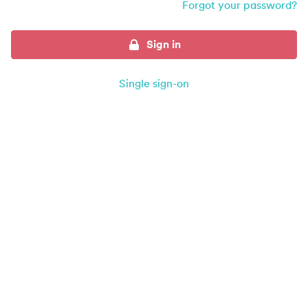
Forgot your password?
Sign in
Single sign-on