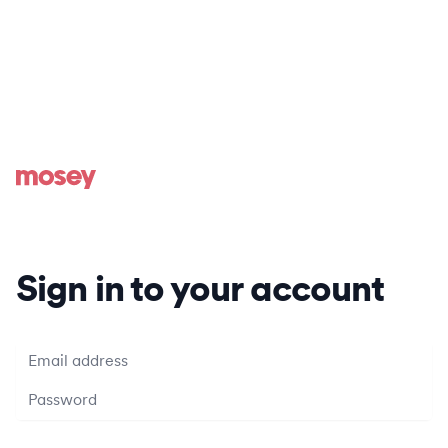
Sign in to your account