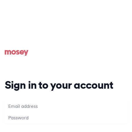
Sign in to your account