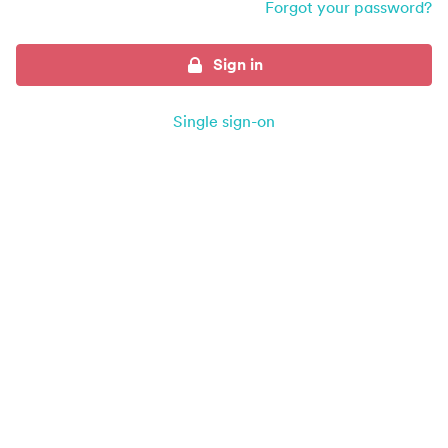
Forgot your password?
Sign in
Single sign-on